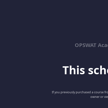
OPSWAT Acad
This scho
If you previously purchased a course fro
owner or vie